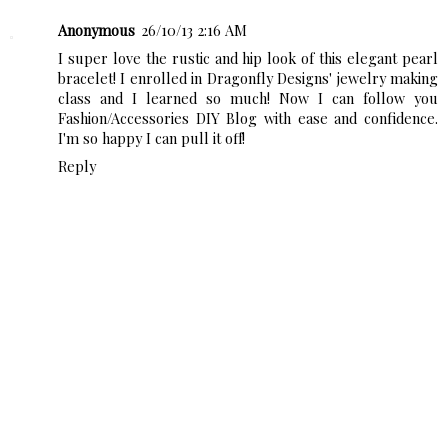
Anonymous
26/10/13 2:16 AM
I super love the rustic and hip look of this elegant pearl
bracelet! I enrolled in
Dragonfly Designs'
jewelry making
class and I learned so much! Now I can follow you
Fashion/Accessories DIY Blog with ease and confidence.
I'm so happy I can pull it off!
Reply