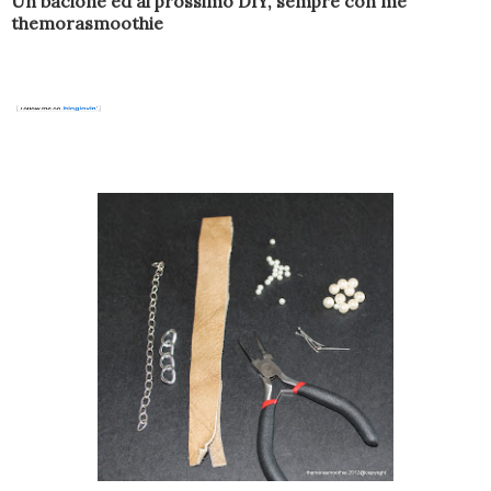
Un bacione ed al prossimo DIY, sempre con me
themorasmoothie