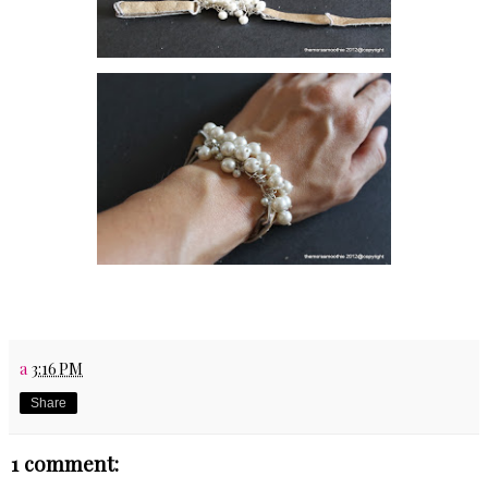
a
3:16 PM
Share
1 comment: