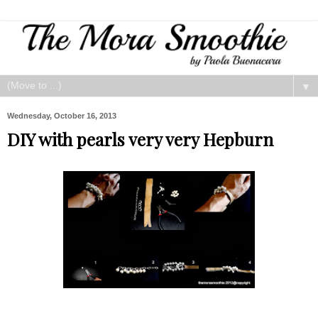
▼
Wednesday, October 16, 2013
DIY with pearls very very Hepburn