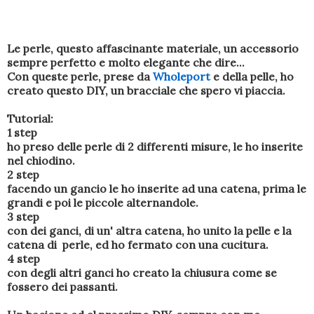
Le perle, questo affascinante materiale, un accessorio
sempre perfetto e molto elegante che dire...
Con queste perle, prese da
Wholeport
e della pelle, ho
creato questo DIY, un bracciale che spero vi piaccia.
Tutorial:
1 step
ho preso delle perle di 2 differenti misure, le ho inserite
nel chiodino.
2 step
facendo un gancio le ho inserite ad una catena, prima le
grandi e poi le piccole alternandole.
3 step
con dei ganci, di un' altra catena, ho unito la pelle e la
catena di perle, ed ho fermato con una cucitura.
4 step
con degli altri ganci ho creato la chiusura come se
fossero dei passanti.