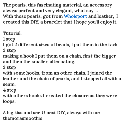
The pearls, this fascinating material, an accessory
always perfect and very elegant, what say ...
With these pearls, got from
Wholeport
and leather, I
created this DIY, a bracelet that I hope you'll enjoy it.
Tutorial:
1 step
I got 2 different sizes of beads, I put them in the tack.
2 step
making a hook I put them on a chain, first the bigger
and then the smaller, alternating.
3 step
with some hooks, from an other chain, I joined the
leather and the chain of pearls, and I stopped all with a
seam.
4 step
with others hooks I created the closure as they were
loops.
A big kiss and see U next DIY, always with me
themorasmoothie