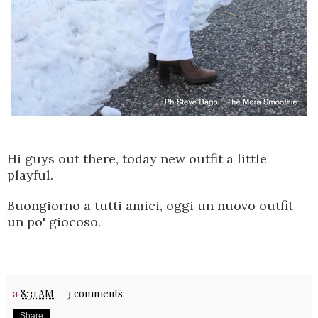
Hi guys out there, today new outfit a little
playful.
Buongiorno a tutti amici, oggi un nuovo outfit
un po' giocoso.
a
8:31 AM
3 comments:
Share