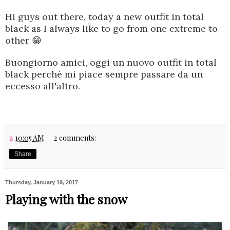
Hi guys out there
, today a new outfit in total
black as I always like to go from one extreme to
other 😁
Buongiorno amici, oggi un nuovo outfit in total
black perchè mi piace sempre passare da un
eccesso all'altro.
a
10:05 AM
2 comments:
Share
Thursday, January 19, 2017
Playing with the snow