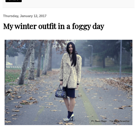
Thursday, January 12, 2017
My winter outfit in a foggy day