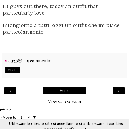
Hi guys out there,
today an outfit that I
particularly love.
Buongiorno a tutti, oggi un outfit che mi piace
particolarmente.
a
9:13 AM
5 comments:
Share
‹
›
Home
View web version
privacy
▼
Utilizzando questo sito si accettano e si autorizzano i cookies
Powered by
Blogger
.