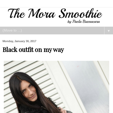
▼
Monday, January 30, 2017
Black outfit on my way