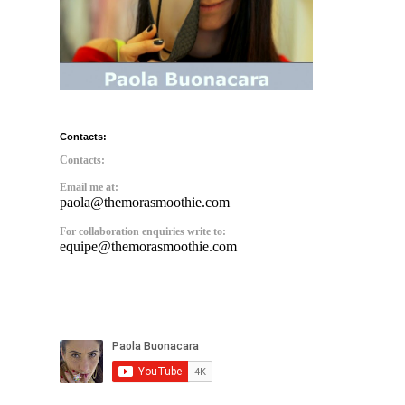
Contacts:
Contacts:
Email me at:
paola@themorasmoothie.com
For collaboration enquiries write to:
equipe@themorasmoothie.com