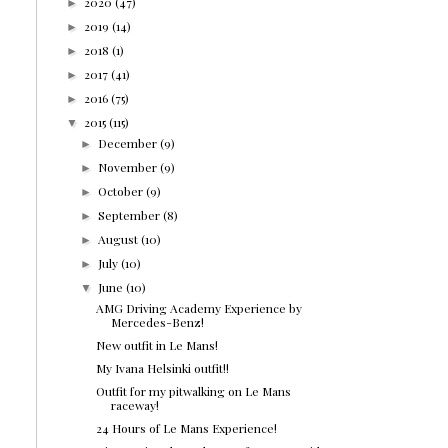
2020
(47)
►
2019
(14)
►
2018
(1)
►
2017
(41)
►
2016
(75)
►
2015
(115)
▼
December
(9)
►
November
(9)
►
October
(9)
►
September
(8)
►
August
(10)
►
July
(10)
►
June
(10)
▼
AMG Driving Academy Experience by
Mercedes-Benz!
New outfit in Le Mans!
My Ivana Helsinki outfit!!
Outfit for my pitwalking on Le Mans
raceway!
24 Hours of Le Mans Experience!