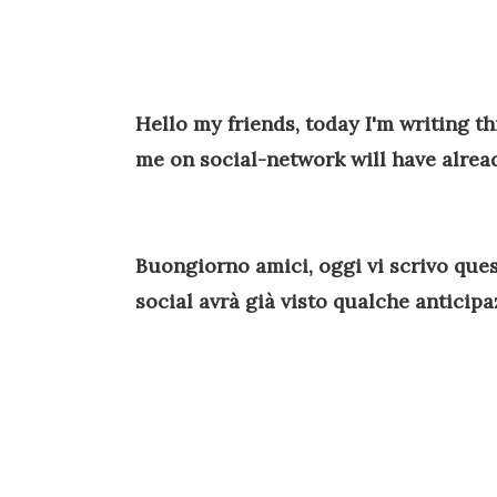
Hello my friends, today I'm writing t
me on social-network will have alrea
Buongiorno amici, oggi vi scrivo ques
social avrà già visto qualche anticip