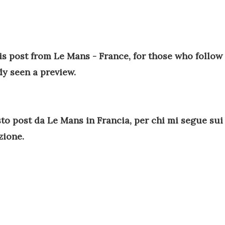
his post from Le Mans - France, for those who follow
dy seen a preview.
to post da Le Mans in Francia, per chi mi segue sui
azione.