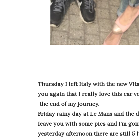
Thursday I left Italy with the new Vit
you again that I really love this car v
the end of my journey.
Friday rainy day at Le Mans and the da
leave you with some pics and I'm goin
yesterday afternoon there are still 5 