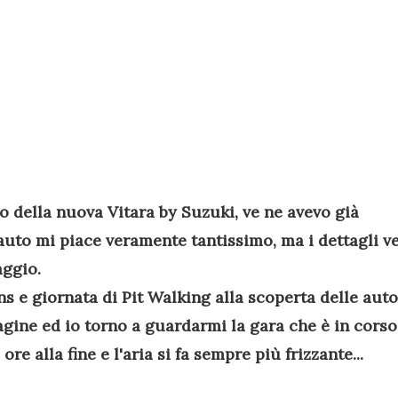
do della nuova Vitara by Suzuki, ve ne avevo già
'auto mi piace veramente tantissimo, ma i dettagli v
aggio.
s e giornata di Pit Walking alla scoperta delle auto
agine ed io torno a guardarmi la gara che è in corso
 alla fine e l'aria si fa sempre più frizzante...