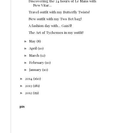
Discovering the 24 hours of Le Mans with
New Vitar...
Travel outfit with my Butterfly Twists!
New outfit with my Two Bet bag!
A fashion day with... Gazél!
The Art of Tychemos in my outfit!
May
(8)
►
April
(10)
►
March
(12)
►
February
(10)
►
January
(10)
►
2014
(160)
►
2013
(181)
►
2012
(151)
►
pin