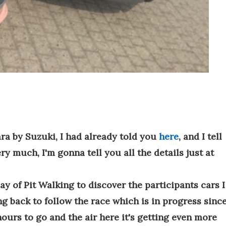
ara by Suzuki, I had already told you
here
, and I tell
ery much, I'm gonna tell you all the details just at
y of Pit Walking to discover the participants cars I
g back to follow the race which is in progress sinc
hours to go and the air here it's getting even more