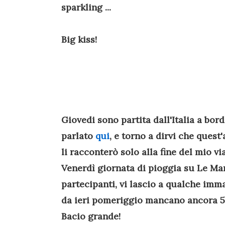
sparkling ...
Big kiss!
Giovedi sono partita dall'Italia a bor
parlato
qui
, e torno a dirvi che quest
li racconterò solo alla fine del mio vi
Venerdì giornata di pioggia su Le Man
partecipanti, vi lascio a qualche imm
da ieri pomeriggio mancano ancora 5 ore
Bacio grande!