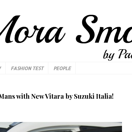
W
FASHION TEST
PEOPLE
Mans with New Vitara by Suzuki Italia!