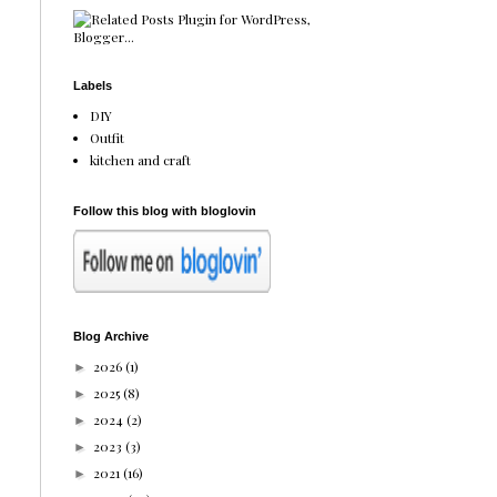
Labels
DIY
Outfit
kitchen and craft
Follow this blog with bloglovin
Blog Archive
2026
(1)
►
2025
(8)
►
2024
(2)
►
2023
(3)
►
2021
(16)
►