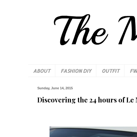
ABOUT
FASHION DIY
OUTFIT
F
Sunday, June 14, 2015
Discovering the 24 hours of Le 