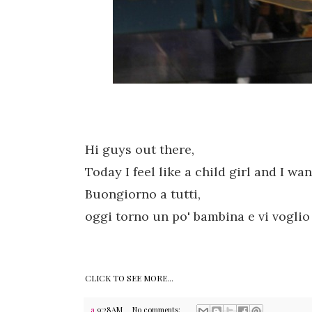
Hi guys out there,
Today
I feel like a child
girl and
I wa
Buongiorno a tutti,
oggi torno un po' bambina e vi voglio p
CLICK TO SEE MORE...
a
9:28 AM
No comments: