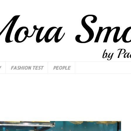
W
FASHION TEST
PEOPLE