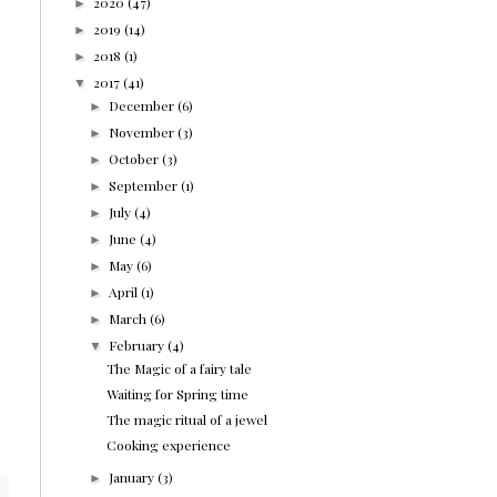
2020
(47)
►
2019
(14)
►
2018
(1)
►
2017
(41)
▼
December
(6)
►
November
(3)
►
October
(3)
►
September
(1)
►
July
(4)
►
June
(4)
►
May
(6)
►
April
(1)
►
March
(6)
►
February
(4)
▼
The Magic of a fairy tale
Waiting for Spring time
The magic ritual of a jewel
Cooking experience
January
(3)
►