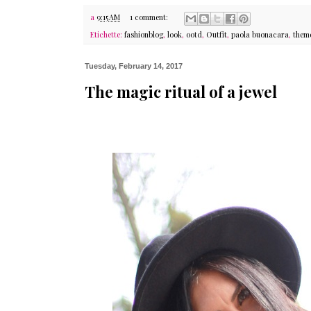
a
9:15 AM
1 comment:
Etichette:
fashionblog
,
look
,
ootd
,
Outfit
,
paola buonacara
,
them
Tuesday, February 14, 2017
The magic ritual of a jewel