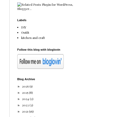
Labels
DIY
Outfit
kitchen and craft
Follow this blog with bloglovin
Blog Archive
2026
(1)
►
2025
(8)
►
2024
(2)
►
2023
(3)
►
2021
(16)
►