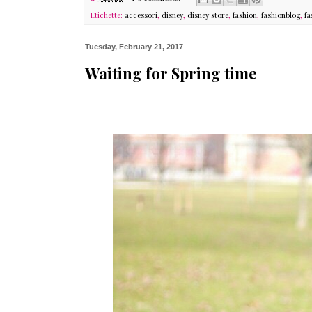
Etichette:
accessori
,
disney
,
disney store
,
fashion
,
fashionblog
,
fa
Tuesday, February 21, 2017
Waiting for Spring time