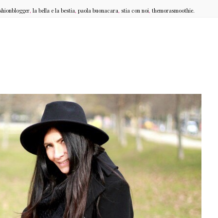
shionblogger
,
la bella e la bestia
,
paola buonacara
,
stia con noi
,
themorasmoothie.