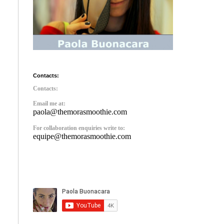
Contacts:
Contacts:
Email me at:
paola@themorasmoothie.com
For collaboration enquiries write to:
equipe@themorasmoothie.com