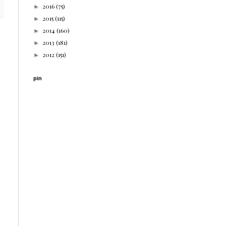
2016
(75)
►
2015
(115)
►
2014
(160)
►
2013
(181)
►
2012
(151)
►
pin