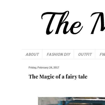
ABOUT
FASHION DIY
OUTFIT
F
Friday, February 24, 2017
The Magic of a fairy tale