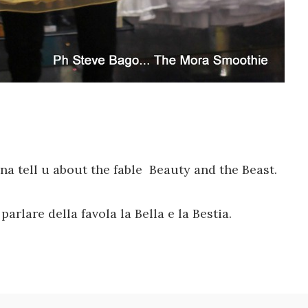
nna
tell u about the
fable
Beauty
and the Beast
.
arlare della favola la Bella e la Bestia.