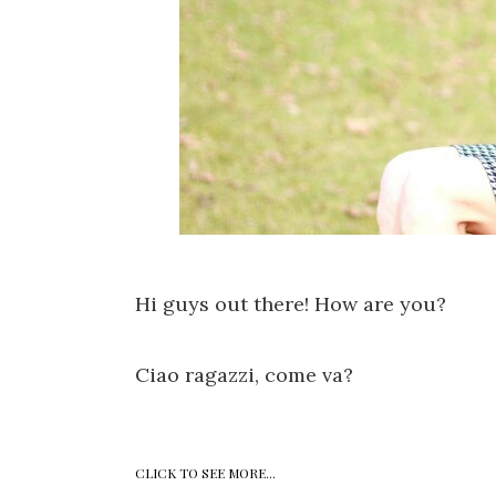
Hi guys out there! How are you?
Ciao ragazzi, come va?
CLICK TO SEE MORE...