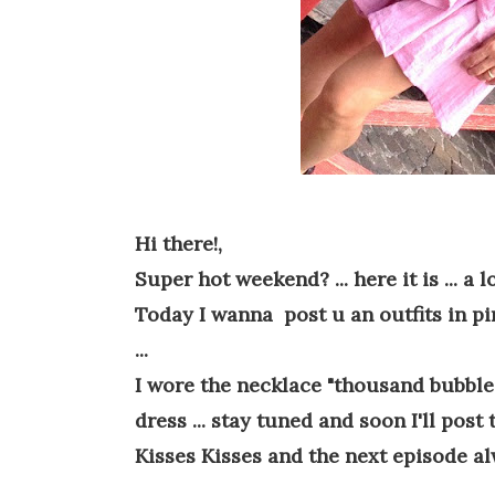
Hi there!,
Super hot weekend? ... here it is ... a lo
Today I wanna post u an outfits in pink
...
I wore the necklace "thousand bubbles"
dress ... stay tuned and soon I'll post 
Kisses Kisses and the next episode al