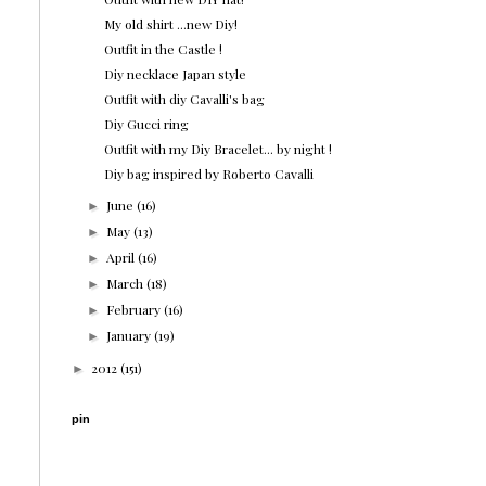
My old shirt ...new Diy!
Outfit in the Castle !
Diy necklace Japan style
Outfit with diy Cavalli's bag
Diy Gucci ring
Outfit with my Diy Bracelet... by night !
Diy bag inspired by Roberto Cavalli
June
(16)
►
May
(13)
►
April
(16)
►
March
(18)
►
February
(16)
►
January
(19)
►
2012
(151)
►
pin