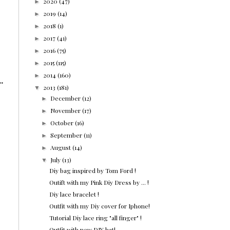
2020
(47)
►
2019
(14)
►
2018
(1)
►
2017
(41)
►
2016
(75)
►
2015
(115)
►
2014
(160)
►
.
2013
(181)
▼
December
(12)
►
November
(17)
►
October
(16)
►
September
(11)
►
August
(14)
►
July
(13)
▼
Diy bag inspired by Tom Ford !
Outift with my Pink Diy Dress by ... !
Diy lace bracelet !
Outfit with my Diy cover for Iphone!
Tutorial Diy lace ring "all finger" !
Outfit with new DIY hat!