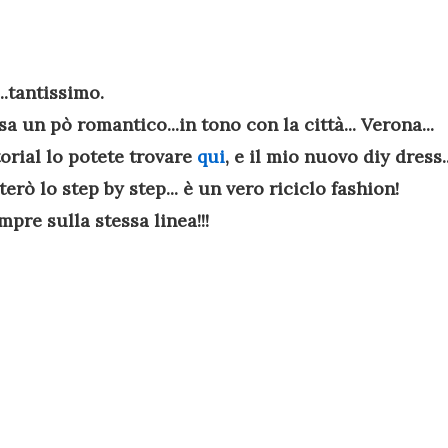
..tantissimo.
sa un pò romantico...in tono con la città... Verona...
torial lo potete trovare
qui
, e il mio nuovo diy dress..
rò lo step by step... è un vero riciclo fashion!
pre sulla stessa linea!!!