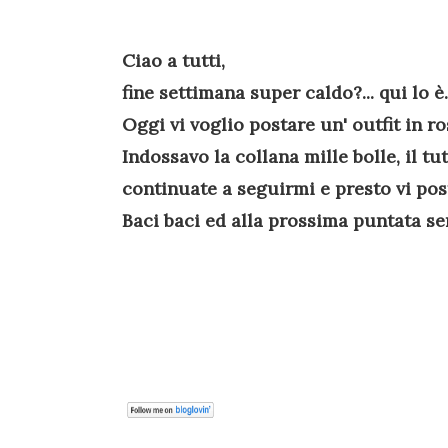
Ciao a tutti,
fine settimana super caldo?... qui lo è.
Oggi vi voglio postare un' outfit in ro
Indossavo la collana mille bolle, il tu
continuate a seguirmi e presto vi poste
Baci baci ed alla prossima puntata sem