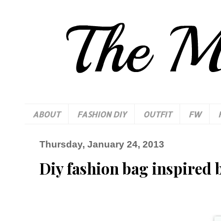
ABOUT
FASHION DIY
OUTFIT
FW
Thursday, January 24, 2013
Diy fashion bag inspired 