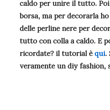
caldo per unire il tutto. P
borsa, ma per decorarla ho
delle perline nere per deco
tutto con colla a caldo. E p
ricordate? il tutorial è
qui
.
veramente un diy fashion, s