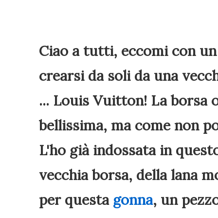
Ciao a tutti, eccomi con u
crearsi da soli da una vecc
... Louis Vuitton! La borsa
bellissima, ma come non po
L'ho già indossata in ques
vecchia borsa, della lana m
per questa
gonna
, un pezzo