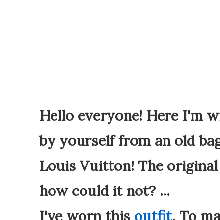
Hello everyone! Here I'm w
by yourself from an old bag
Louis Vuitton! The original 
how could it not? ...
I've worn this
outfit
. To ma