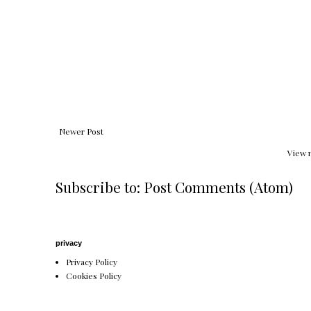
Newer Post
View 
Subscribe to:
Post Comments (Atom)
privacy
Privacy Policy
Cookies Policy