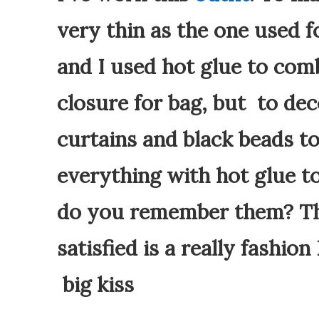
very thin as the one used f
and I used hot glue to com
closure for bag, but to deco
curtains and black beads to
everything with hot glue to
do you remember them? The
satisfied is a really fashion
big kiss