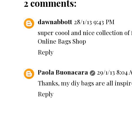
2 comments:
dawnabbott
28/1/13 9:43 PM
super coool and nice collection of 
Online Bags Shop
Reply
Paola Buonacara
29/1/13 8:04
Thanks, my diy bags are all inspir
Reply