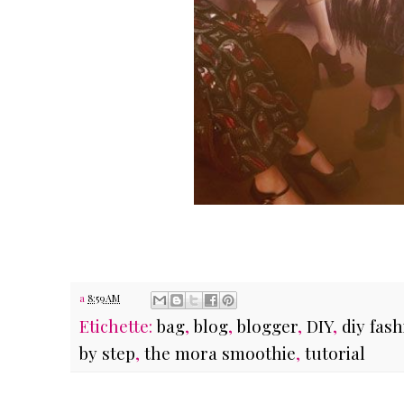
a
8:59 AM
Etichette:
bag
,
blog
,
blogger
,
DIY
,
diy fas
by step
,
the mora smoothie
,
tutorial