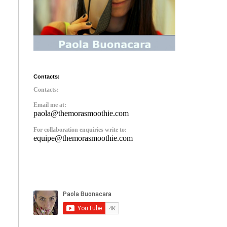
Contacts:
Contacts:
Email me at:
paola@themorasmoothie.com
For collaboration enquiries write to:
equipe@themorasmoothie.com