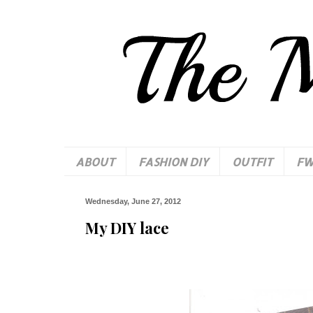
ABOUT
FASHION DIY
OUTFIT
F
Wednesday, June 27, 2012
My DIY lace