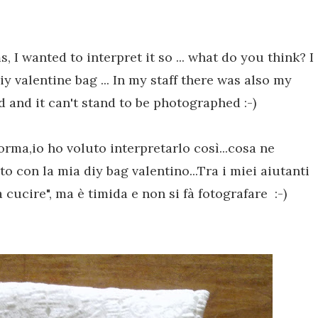
ms
,
I
wanted to
interpret it
so ...
what do you think
?
I
iy
valentine
bag
...
In my staff there
was
also my
mid and it can't stand to be photographed
:-)
 forma,io ho voluto interpretarlo così...cosa ne
to con la mia diy bag valentino...Tra i miei aiutanti
cucire", ma è timida e non si fà fotografare :-)