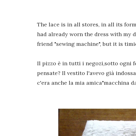
The lace is
in all stores
,
in all its for
had already
worn
the dress
with my
d
friend "
sewing machine"
,
but it is ti
Il pizzo è in tutti i negozi,sotto ogni
pensate? Il vestito l'avevo già indossa
c'era anche la mia amica"macchina da 