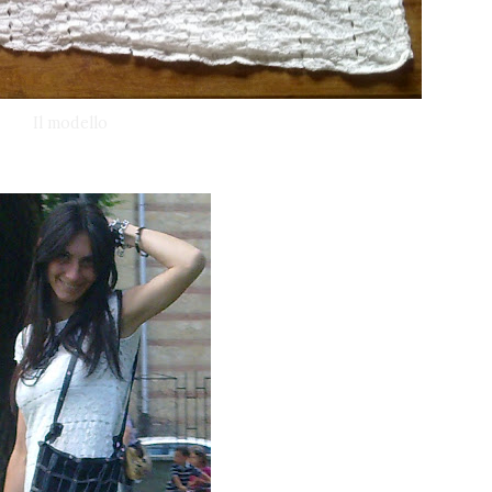
Il modello