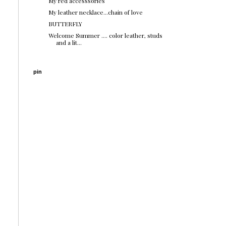
My red accesssories
My leather necklace...chain of love
BUTTERFLY
Welcome Summer .... color leather, studs
and a lit...
pin