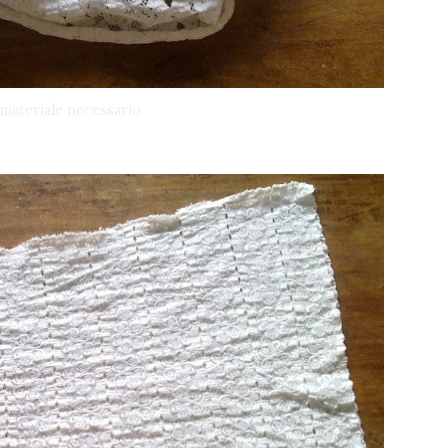
l materiale necessario