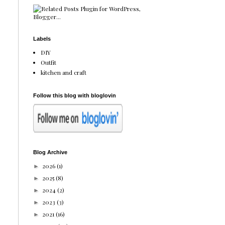
Labels
DIY
Outfit
kitchen and craft
Follow this blog with bloglovin
Blog Archive
2026
(1)
►
2025
(8)
►
2024
(2)
►
2023
(3)
►
2021
(16)
►