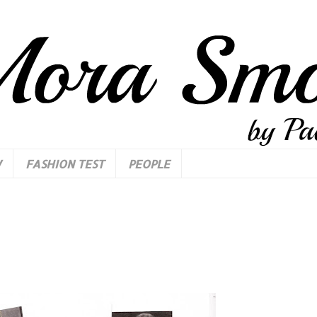
W
FASHION TEST
PEOPLE