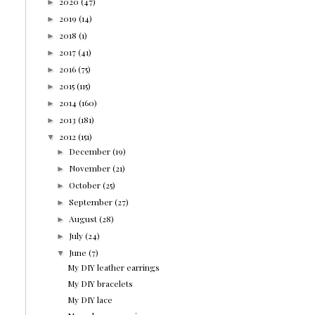
2020
(47)
►
2019
(14)
►
2018
(1)
►
2017
(41)
►
2016
(75)
►
2015
(115)
►
2014
(160)
►
2013
(181)
►
2012
(151)
▼
December
(19)
►
November
(21)
►
October
(25)
►
September
(27)
►
August
(28)
►
July
(24)
►
June
(7)
▼
My DIY leather earrings
My DIY bracelets
My DIY lace