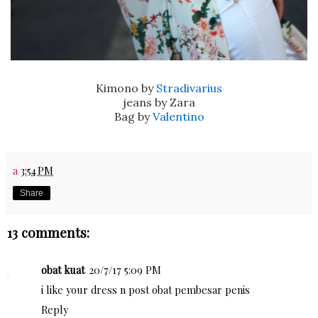
Kimono by
Stradivarius
jeans by Zara
Bag by
Valentino
a
3:54 PM
Share
13 comments:
obat kuat
20/7/17 5:09 PM
i like your dress n post
obat pembesar penis
Reply