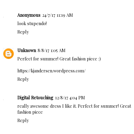
Anonymous
24/7/17 11:19 AM
look stupendo!
Reply
Unknown
8/8/17 1:05 AM
Perfect for summer! Great fashion piece :)
https://kjandersen.wordpress.com/
Reply
Digital Retouching
12/8/17 4:04 PM
really awesome dress I like it. Perfect for summer! Great
fashion piece
Reply