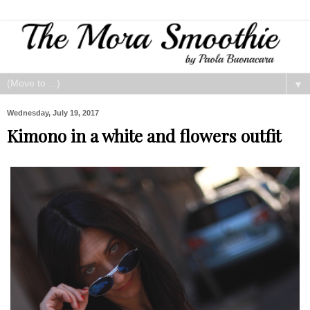
▼
Wednesday, July 19, 2017
Kimono in a white and flowers outfit