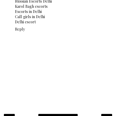
Russian Escorts Delhi
Karol Bagh escorts
Escorts in Delhi
Call girls in Delhi
Delhi escort
Reply