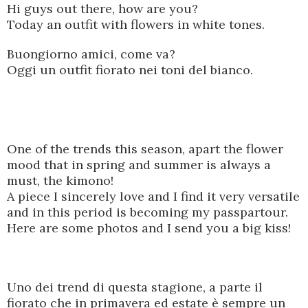
Hi guys out there, how are you?
Today an outfit with flowers in white tones.
Buongiorno amici, come va?
Oggi un outfit fiorato nei toni del bianco.
One of the trends this season, apart the flower
mood that in spring and summer is always a
must, the kimono!
A piece I sincerely love and I find it very versatile
and in this period is becoming my passpartour.
Here are some photos and I send you a big kiss!
Uno dei trend di questa stagione, a parte il
fiorato che in primavera ed estate è sempre un