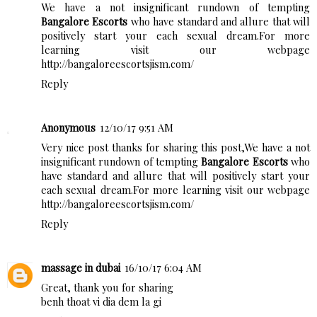
We have a not insignificant rundown of tempting
Bangalore Escorts
who have standard and allure that will
positively start your each sexual dream.For more
learning visit our webpage
http://bangaloreescortsjism.com/
Reply
Anonymous
12/10/17 9:51 AM
Very nice post thanks for sharing this post,We have a not
insignificant rundown of tempting
Bangalore Escorts
who
have standard and allure that will positively start your
each sexual dream.For more learning visit our webpage
http://bangaloreescortsjism.com/
Reply
massage in dubai
16/10/17 6:04 AM
Great, thank you for sharing
benh thoat vi dia dem la gi