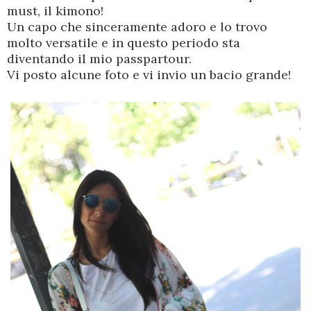
must, il kimono!
Un capo che sinceramente adoro e lo trovo
molto versatile e in questo periodo sta
diventando il mio passpartour.
Vi posto alcune foto e vi invio un bacio grande!