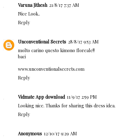
Varuna Jithesh
21/8/17 7:37 AM
Nice Look..
Reply
Unconventional Secrets
28/8/17 9:53 AM
molto carino questo kimono floreale!!
baci
www.unconventionalsecrets.com
Reply
Vidmate App download
11/9/17 2:59 PM
Looking nice. Thanks for sharing this dress idea.
Reply
Anonymous
12/10/17 9:29 AM