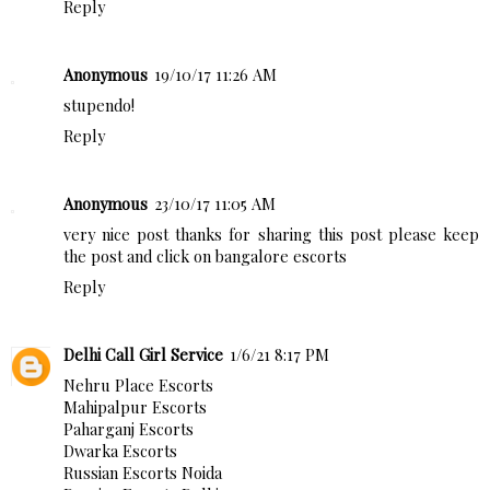
Reply
Anonymous
19/10/17 11:26 AM
stupendo!
Reply
Anonymous
23/10/17 11:05 AM
very nice post thanks for sharing this post please keep
the post and click on bangalore escorts
Reply
Delhi Call Girl Service
1/6/21 8:17 PM
Nehru Place Escorts
Mahipalpur Escorts
Paharganj Escorts
Dwarka Escorts
Russian Escorts Noida