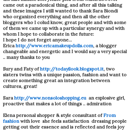
came out a paradoxical thing, and after all this talking
and these images I still wanted to thank Sara Biondi
who organized everything and then all the other
bloggers who I colud know, great people and with some
of them we came up with a particular synergy and with
whom I hope to collaborate in the future:
I hope I do not forget anyone...
Erica
http://www.ericamakeupdolls.com
, a blogger
changeable and energetic and I would say a very special
.. many thanks to you
Sury and Faty of
http://todayilook.blogspot.it
, two
sisters twins with a unique passion, fashion and want to
create something great an integration between
cultures, great!
Sara
http://www.nonsoloshopping.eu
an explosive girl,
proactive that makes a lot of things .. admiration
Elena personal shopper & style consultant of
From
fashion
with love she feels satisfaction dressing people
getting out their essence and is reflected and feels joy