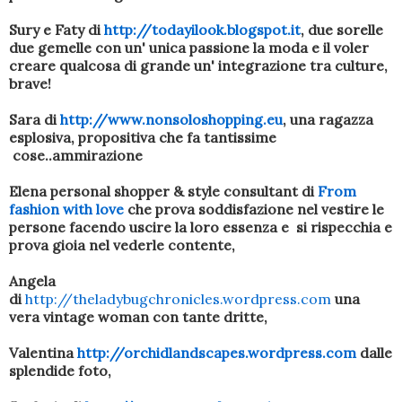
Sury e Faty di
http://todayilook.blogspot.it
, due sorelle
due gemelle con un' unica passione la moda e il voler
creare qualcosa di grande un' integrazione tra culture,
brave!
Sara di
http://www.nonsoloshopping.eu
, una ragazza
esplosiva, propositiva che fa tantissime
cose..ammirazione
Elena personal shopper & style consultant di
From
fashion with love
che prova soddisfazione nel vestire le
persone facendo uscire la loro essenza e si rispecchia e
prova gioia nel vederle contente,
Angela
di
http://theladybugchronicles.wordpress.com
una
vera vintage woman con tante dritte,
Valentina
http://orchidlandscapes.wordpress.com
dalle
splendide foto,