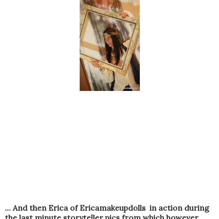
... And then Erica of Ericamakeupdolls in action during
the last minute storyteller pics from which however