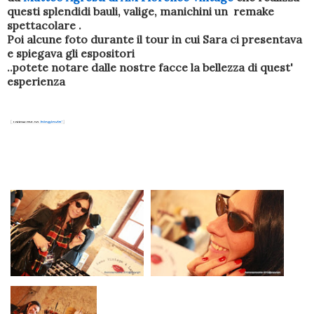
questi splendidi bauli, valige, manichini un remake
spettacolare .
Poi alcune foto durante il tour in cui Sara ci presentava
e spiegava gli espositori
..potete notare dalle nostre facce la bellezza di quest'
esperienza