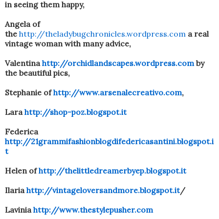
in seeing them happy,
Angela of
the
http://theladybugchronicles.wordpress.com
a real
vintage woman with many advice,
Valentina
http://orchidlandscapes.wordpress.com
by
the beautiful pics,
Stephanie of
http://www.arsenalecreativo.com
,
Lara
http://shop-poz.blogspot.it
Federica
http://21grammifashionblogdifedericasantini.blogspot.i
t
Helen of
http://thelittledreamerbyep.blogspot.it
Ilaria
http://vintageloversandmore.blogspot.it
/
Lavinia
http://www.thestylepusher.com