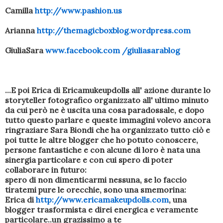
Camilla
http://www.pashion.us
Arianna
http://themagicboxblog.wordpress.com
GiuliaSara
www.facebook.com /giuliasarablog
...E poi Erica di Ericamukeupdolls all' azione durante lo
storyteller fotografico organizzato all' ultimo minuto
da cui però ne è uscita una cosa paradossale, e dopo
tutto questo parlare e queste immagini volevo ancora
ringraziare Sara Biondi che ha organizzato tutto ciò e
poi tutte le altre blogger che ho potuto conoscere,
persone fantastiche e con alcune di loro è nata una
sinergia particolare e con cui spero di poter
collaborare in futuro:
spero di non dimenticarmi nessuna, se lo faccio
tiratemi pure le orecchie, sono una smemorina:
Erica di
http://www.ericamakeupdolls.com
, una
blogger trasformista e direi energica e veramente
particolare..un grazissimo a te