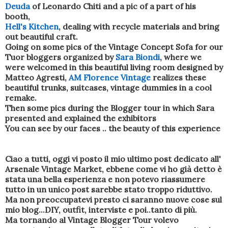
Deuda
of Leonardo Chiti and a pic of a part of his
booth,
Hell's Kitchen
, dealing with recycle materials and bring
out beautiful craft.
Going on some pics of the Vintage Concept Sofa for our
Tuor bloggers organized by
Sara Biondi
, where we
were welcomed in this beautiful living room designed by
Matteo Agresti,
AM Florence Vintage
realizes these
beautiful trunks, suitcases, vintage dummies in a cool
remake.
Then some pics during the Blogger tour in which Sara
presented and explained the exhibitors
You can see by our faces .. the beauty of this experience
Ciao a tutti, oggi vi posto il mio ultimo post dedicato all'
Arsenale Vintage Market, ebbene come vi ho già detto è
stata una bella esperienza e non potevo riassumere
tutto in un unico post sarebbe stato troppo riduttivo.
Ma non preoccupatevi presto ci saranno nuove cose sul
mio blog...DIY, outfit, interviste e poi..tanto di più.
Ma tornando al Vintage Blogger Tour volevo