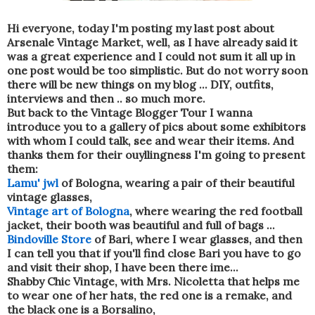
Hi everyone, today I'm posting my last post about
Arsenale Vintage Market, well, as I have already said it
was a great experience and I could not sum it all up in
one post would be too simplistic. But do not worry soon
there will be new things on my blog ... DIY, outfits,
interviews and then .. so much more.
But back to the Vintage Blogger Tour I wanna
introduce you to a gallery of pics about some exhibitors
with whom I could talk, see and wear their items. And
thanks them for their ouyllingness I'm going to present
them:
Lamu' jwl
of Bologna, wearing a pair of their beautiful
vintage glasses,
Vintage art of Bologna
, where wearing the red football
jacket, their booth was beautiful and full of bags ...
Bindoville Store
of Bari, where I wear glasses, and then
I can tell you that if you'll find close Bari you have to go
and visit their shop, I have been there ime...
Shabby Chic Vintage, with Mrs. Nicoletta that helps me
to wear one of her hats, the red one is a remake, and
the black one is a Borsalino,