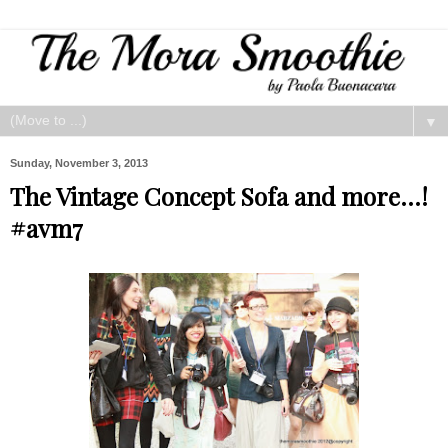
▼
Sunday, November 3, 2013
The Vintage Concept Sofa and more...!
#avm7