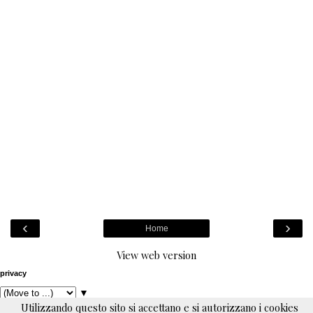
‹
›
Home
View web version
privacy
▼
Utilizzando questo sito si accettano e si autorizzano i cookies