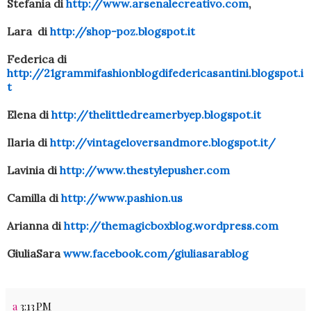
Stefania di
http://www.arsenalecreativo.com
,
Lara di
http://shop-poz.blogspot.it
Federica di
http://21grammifashionblogdifedericasantini.blogspot.i
t
Elena di
http://thelittledreamerbyep.blogspot.it
Ilaria di
http://vintageloversandmore.blogspot.it/
Lavinia di
http://www.thestylepusher.com
Camilla di
http://www.pashion.us
Arianna di
http://themagicboxblog.wordpress.com
GiuliaSara
www.facebook.com/giuliasarablog
a
3:13 PM