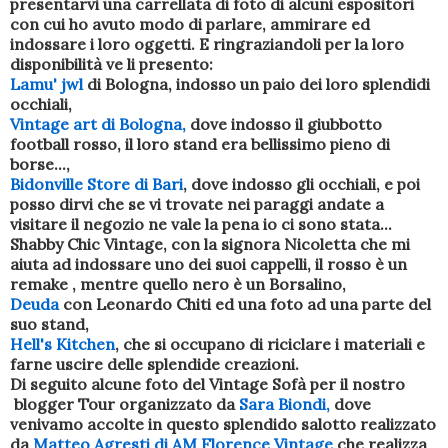
presentarvi una carrellata di foto di alcuni espositori
con cui ho avuto modo di parlare, ammirare ed
indossare i loro oggetti. E ringraziandoli per la loro
disponibilità ve li presento:
Lamu' jwl
di Bologna, indosso un paio dei loro splendidi
occhiali,
Vintage art di Bologna,
dove indosso il giubbotto
football rosso, il loro stand era bellissimo pieno di
borse...,
Bidonville Store di Bari
, dove indosso gli occhiali, e poi
posso dirvi che se vi trovate nei paraggi andate a
visitare il negozio ne vale la pena io ci sono stata...
Shabby Chic Vintage, con la signora Nicoletta che mi
aiuta ad indossare uno dei suoi cappelli, il rosso è un
remake , mentre quello nero è un Borsalino,
Deuda
con Leonardo Chiti ed una foto ad una parte del
suo stand,
Hell's Kitchen
, che si occupano di riciclare i materiali e
farne uscire delle splendide creazioni.
Di seguito alcune foto del Vintage Sofà per il nostro
blogger Tour organizzato da
Sara Biondi,
dove
venivamo accolte in questo splendido salotto realizzato
da
Matteo Agresti di AM Florence Vintage
che realizza