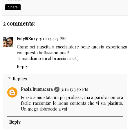
Share
2 comments:
Faty&Sury
3/11/13 3:23 PM
Come sei riuscita a racchiudere bene questa esperienza
con questo bellissimo post!
Ti mandiamo un abbraccio cara!:)
Reply
Replies
Paola Buonacara
3/11/13 3:30 PM
Forse sono stata un pò prolissa, ma a parole non era
facile raccontar lo...sono contenta che vi sia piaciuto.
Un mega abbraccio a voi
Reply