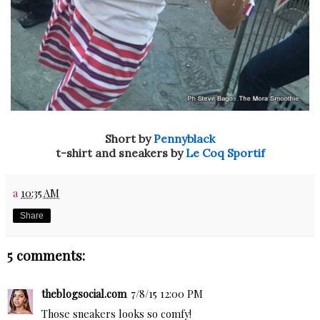
Short by
Pennyblack
t-shirt and sneakers by
Le Coq Sportif
a
10:35 AM
Share
5 comments:
theblogsocial.com
7/8/15 12:00 PM
Those sneakers looks so comfy!