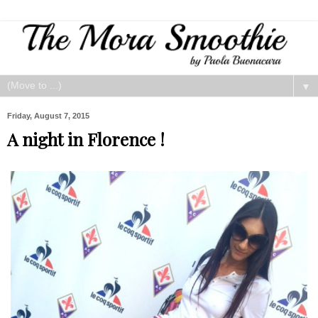
▼
Friday, August 7, 2015
A night in Florence !