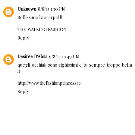
Unknown
8/8/15 1:30 PM
Bellissime le scarpe! !!
THE WALKING FASHION
Reply
Desirèe D'Aloia
9/8/15 10:49 PM
quegli occhiali sono fighissimi e tu sempre troppo bella
;)
http://www.thefashionprincess.it/
Reply