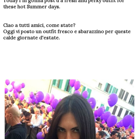
Today
I'm gonna post u
a fresh and perky outfit
for
these hot
Summer days
.
Ciao a tutti amici, come state?
Oggi vi posto un outfit fresco e sbarazzino per queste
calde giornate d'estate.