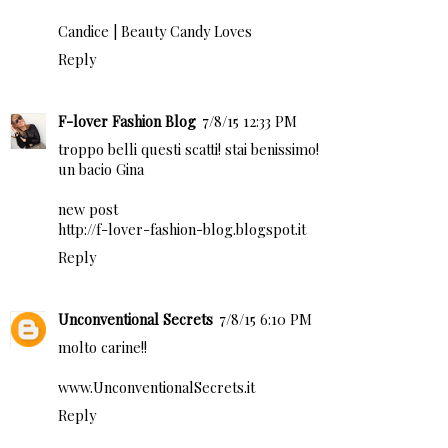
Candice |
Beauty Candy Loves
Reply
F-lover Fashion Blog
7/8/15 12:33 PM
troppo belli questi scatti! stai benissimo!
un bacio Gina
new post
http://f-lover-fashion-blog.blogspot.it
Reply
Unconventional Secrets
7/8/15 6:10 PM
molto carine!!
www.UnconventionalSecrets.it
Reply