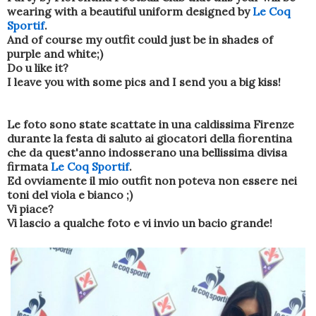
wearing
with a beautiful
uniform
designed by
Le
Coq
Sportif
.
And
of course
my outfit
could just be
in shades of
purple
and
white
;
)
Do u like it?
I leave you
with
some pics
and
I send you
a big kiss
!
Le foto sono state scattate in una caldissima Firenze
durante la festa di saluto ai giocatori della fiorentina
che da quest'anno indosserano una bellissima divisa
firmata
Le Coq Sportif
.
Ed ovviamente il mio outfit non poteva non essere nei
toni del viola e bianco ;)
Vi piace?
Vi lascio a qualche foto e vi invio un bacio grande!