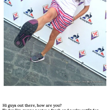
Hi guys out there
,
how are you?