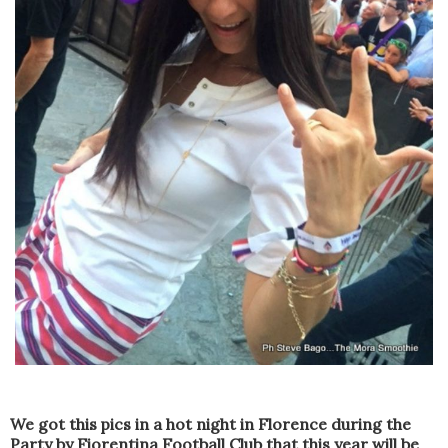
We got this pics i
n a hot
night in Florence
during the
Party
by Fiorentina Football Club
that this year
will be