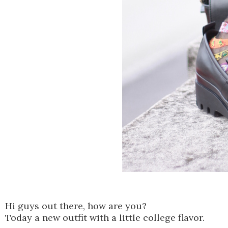
Hi guys out there, how are you?
Today a new outfit with a little college flavor.