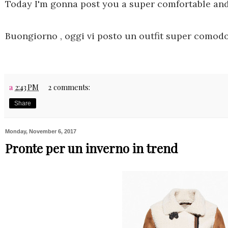
Today I'm gonna post you a super comfortable and 
Buongiorno , oggi vi posto un outfit super comodo
a
2:43 PM
2 comments:
Share
Monday, November 6, 2017
Pronte per un inverno in trend