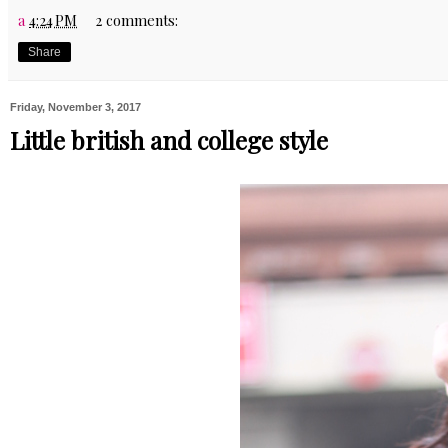
a
4:24 PM
2 comments:
Share
Friday, November 3, 2017
Little british and college style