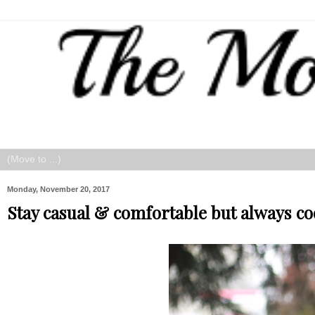
Monday, November 20, 2017
Stay casual & comfortable but always co