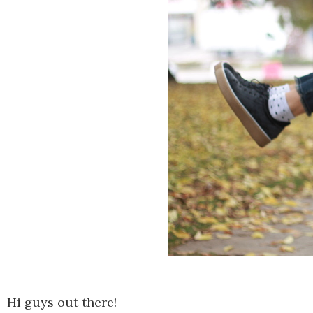
Hi guys out there!