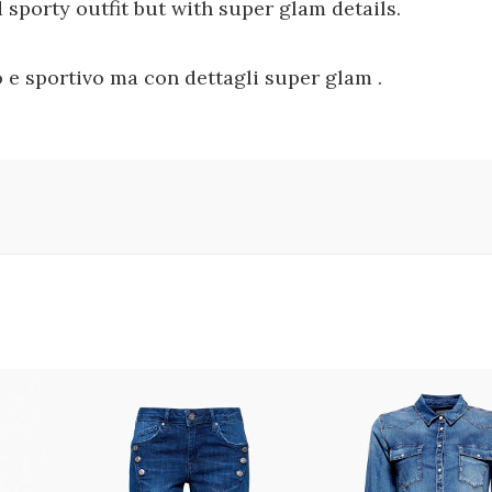
sporty outfit but with super glam details.
 e sportivo ma con dettagli super glam .