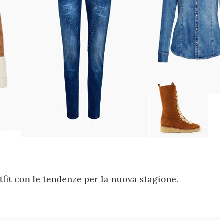
fit con le tendenze per la nuova stagione.