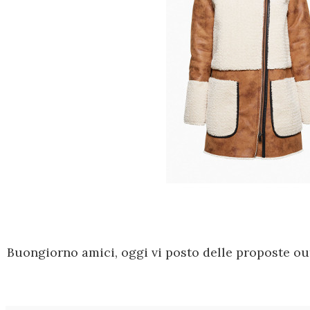
Buongiorno amici, oggi vi posto delle proposte out