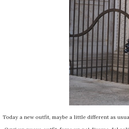
Today
a new
outfit, maybe a little different as usua