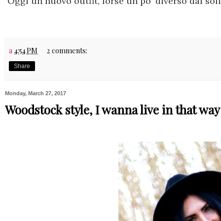
Oggi un nuovo outfit, forse un po' diverso dal soli
a
4:54 PM
2 comments:
Share
Monday, March 27, 2017
Woodstock style, I wanna live in that way