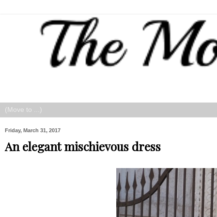
Friday, March 31, 2017
An elegant mischievous dress