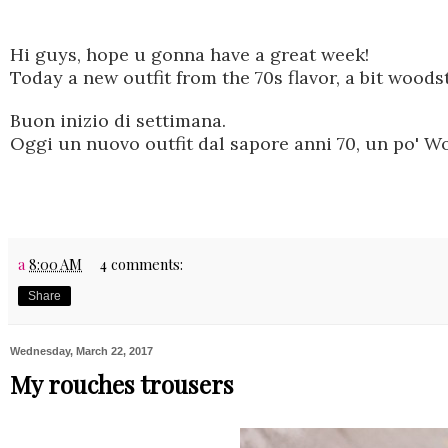
Hi guys, hope u gonna have a great week!
Today
a new
outfit from the 70s flavor, a bit woods
Buon inizio di settimana.
Oggi un nuovo outfit dal sapore anni 70, un po' Wo
a
8:00 AM
4 comments:
Share
Wednesday, March 22, 2017
My rouches trousers