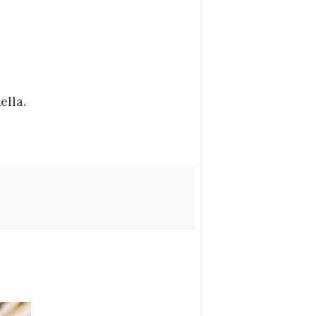
ella.