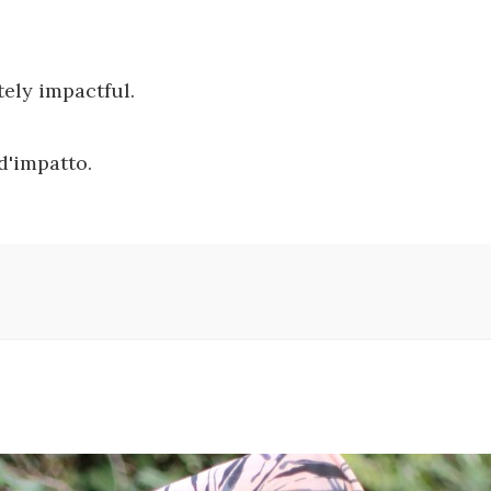
tely impactful.
d'impatto.