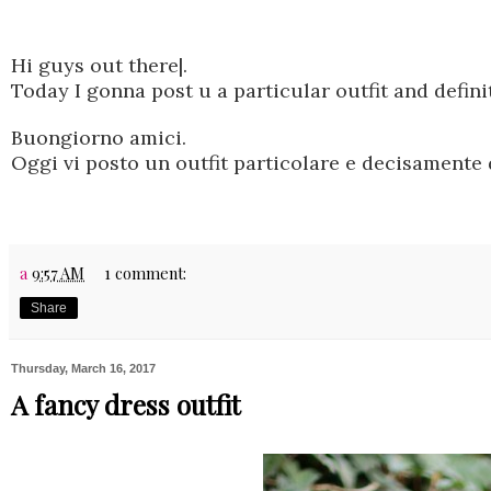
Hi guys out there|.
Today I gonna post u a particular outfit and defini
Buongiorno amici.
Oggi vi posto un outfit particolare e decisamente 
a
9:57 AM
1 comment:
Share
Thursday, March 16, 2017
A fancy dress outfit