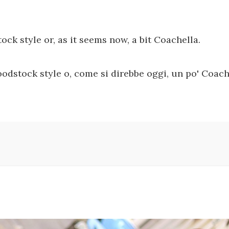
tock style or, as it seems now, a bit Coachella.
odstock style o, come si direbbe oggi, un po' Coach